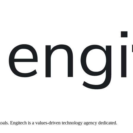
oals. Engitech is a values-driven technology agency dedicated.