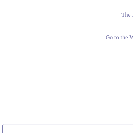
The 
Go to the 