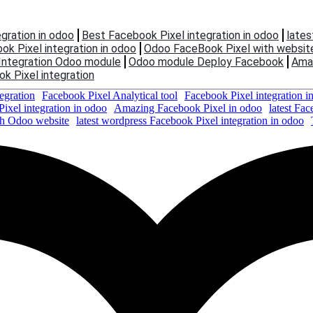
gration in odoo
Best Facebook Pixel integration in odoo
lates
k Pixel integration in odoo
Odoo FaceBook Pixel with websit
Integration Odoo module
Odoo module Deploy Facebook
Amaz
k Pixel integration
egration
Facebook Pixel Analytical tool
Facebook Pixel integration i
ixel integration in odoo
Amazing Facebook Pixel in odoo
latest Fac
th Odoo website
latest wordpress Facebook Pixel integration in odoo