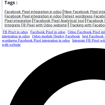
Tags :
Facebook Pixel integration in odoo
New Facebook Pixel inte
Facebook Pixel integration in odoo
latest wordpress Faceboo
Pixel integration
Facebook Pixel Analytical tool
Facebook 
Integrate FB Pixel with Odoo website
Tracking with Faceboo
FB Pixel in odoo
Facebook Pixel in odoo
Odoo Facebook Pixel int
integration in odoo
Odoo module Deploy Facebook
best Facebook P
wordpress Facebook Pixel integration in odoo
Integrate FB Pixel wi
with website