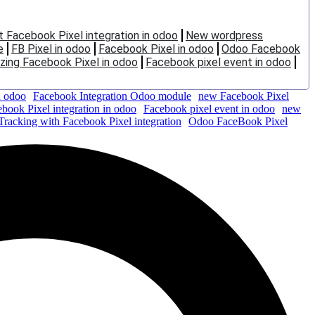
t Facebook Pixel integration in odoo
New wordpress
e
FB Pixel in odoo
Facebook Pixel in odoo
Odoo Facebook
ing Facebook Pixel in odoo
Facebook pixel event in odoo
n odoo
Facebook Integration Odoo module
new Facebook Pixel
ebook Pixel integration in odoo
Facebook pixel event in odoo
new
Tracking with Facebook Pixel integration
Odoo FaceBook Pixel