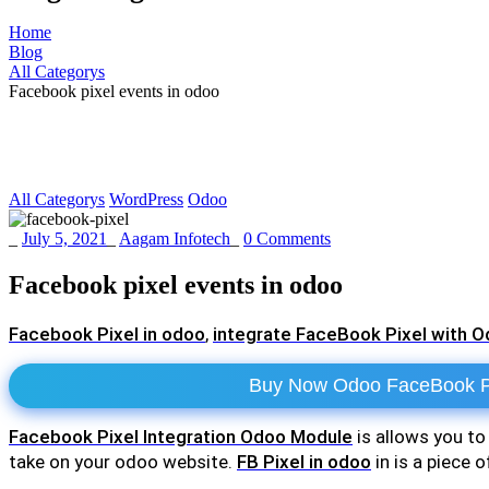
Home
Blog
All Categorys
Facebook pixel events in odoo
All Categorys
WordPress
Odoo
_
July 5, 2021
_
Aagam Infotech
_
0 Comments
Facebook pixel events in odoo
Facebook Pixel in odoo
,
integrate FaceBook Pixel with 
Buy Now Odoo FaceBook Pi
Facebook Pixel Integration Odoo Module
is allows you t
take on your odoo website.
FB Pixel in odoo
in is a piece 