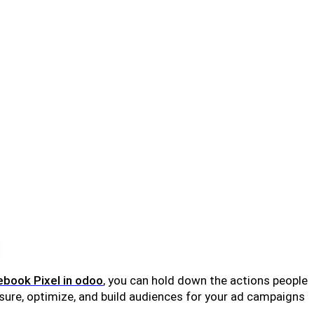
book Pixel in odoo
, you can hold down the actions people
asure, optimize, and build audiences for your ad campaigns