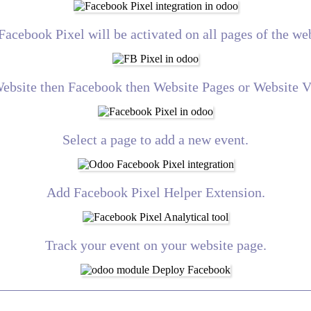
Facebook Pixel will be activated on all pages of the web
Website then Facebook then Website Pages or Website 
Select a page to add a new event.
Add Facebook Pixel Helper Extension.
Track your event on your website page.