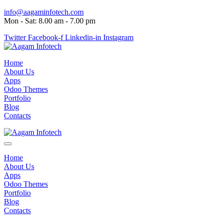
info@aagaminfotech.com
Mon - Sat: 8.00 am - 7.00 pm
Twitter
Facebook-f
Linkedin-in
Instagram
Home
About Us
Apps
Odoo Themes
Portfolio
Blog
Contacts
Home
About Us
Apps
Odoo Themes
Portfolio
Blog
Contacts