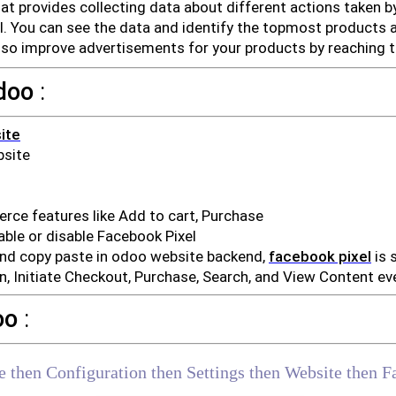
that provides collecting data about different actions taken b
ol. You can see the data and identify the topmost products 
lso improve advertisements for your products by reaching t
doo
:
ite
bsite
e features like Add to cart, Purchase
ble or disable Facebook Pixel
and copy paste in odoo website backend,
facebook pixel
is 
, Initiate Checkout, Purchase, Search, and View Content ev
oo
:
e then Configuration then Settings then Website then F