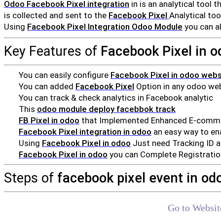
Odoo Facebook Pixel integration
in is an analytical tool 
is collected and sent to the
Facebook Pixel
Analytical to
Using
Facebook Pixel Integration Odoo Module
you can a
Key Features of
Facebook Pixel in o
You can easily configure
Facebook Pixel in odoo webs
You can added
Facebook Pixel
Option in any odoo we
You can track & check analytics in Facebook analytic
This
odoo module deploy facebbok track
FB Pixel in odoo
that Implemented Enhanced E-commerc
Facebook Pixel integration in odoo
an easy way to ena
Using
Facebook Pixel in odoo
Just need Tracking ID 
Facebook Pixel in odoo
you can Complete Registration
Steps of
facebook pixel event in od
Go to Websit