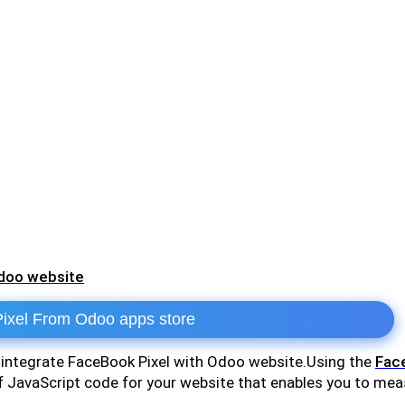
Odoo website
xel From Odoo apps store
o integrate FaceBook Pixel with Odoo website.Using the
Face
of JavaScript code for your website that enables you to me