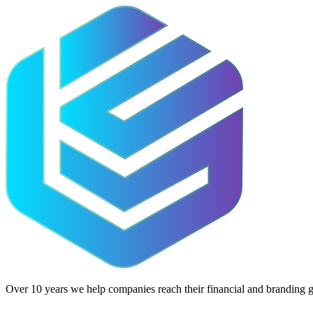
Over 10 years we help companies reach their financial and branding g