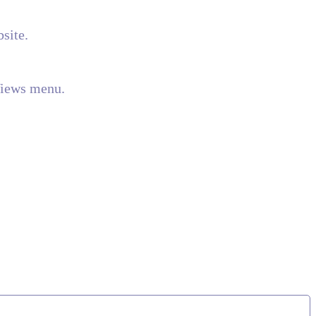
site.
Views menu.