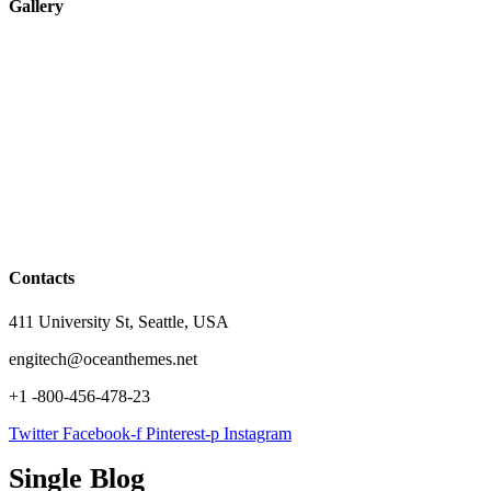
Gallery
Contacts
411 University St, Seattle, USA
engitech@oceanthemes.net
+1 -800-456-478-23
Twitter
Facebook-f
Pinterest-p
Instagram
Single Blog