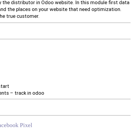
y the distributor in Odoo website. In this module first data
and the places on your website that need optimization.
he true customer.
start
ents – track in odoo
acebook Pixel