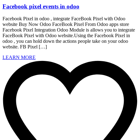
Facebook pixel events in odoo
Facebook Pixel in odoo , integrate FaceBook Pixel with Odoo
website Buy Now Odoo FaceBook Pixel From Odoo apps store
Facebook Pixel Integration Odoo Module is allows you to integrate
FaceBook Pixel with Odoo website.Using the Facebook Pixel in
odoo , you can hold down the actions people take on your odoo
website. FB Pixel […]
LEARN MORE