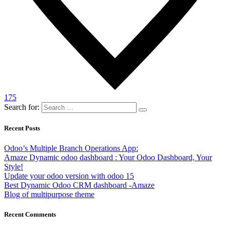
175
Search for:
Recent Posts
Odoo’s Multiple Branch Operations App:
Amaze Dynamic odoo dashboard : Your Odoo Dashboard, Your
Style!
Update your odoo version with odoo 15
Best Dynamic Odoo CRM dashboard -Amaze
Blog of multipurpose theme
Recent Comments