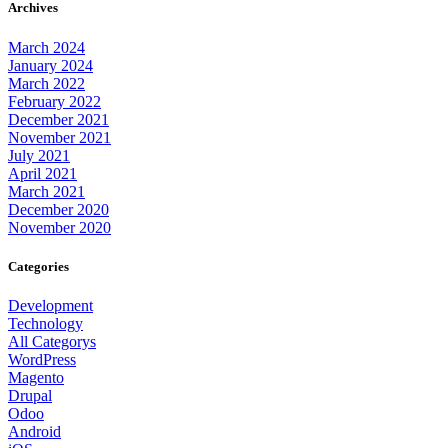
Archives
March 2024
January 2024
March 2022
February 2022
December 2021
November 2021
July 2021
April 2021
March 2021
December 2020
November 2020
Categories
Development
Technology
All Categorys
WordPress
Magento
Drupal
Odoo
Android