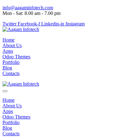
info@aagaminfotech.com
Mon - Sat: 8.00 am - 7.00 pm
Twitter
Facebook-f
Linkedin-in
Instagram
Home
About Us
Apps
Odoo Themes
Portfolio
Blog
Contacts
Home
About Us
Apps
Odoo Themes
Portfolio
Blog
Contacts