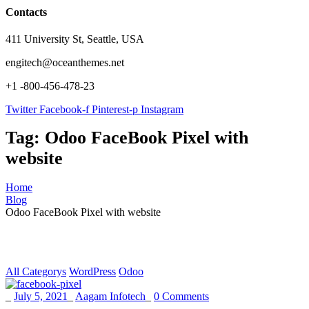
Contacts
411 University St, Seattle, USA
engitech@oceanthemes.net
+1 -800-456-478-23
Twitter
Facebook-f
Pinterest-p
Instagram
Tag:
Odoo FaceBook Pixel with
website
Home
Blog
Odoo FaceBook Pixel with website
All Categorys
WordPress
Odoo
_
July 5, 2021
_
Aagam Infotech
_
0 Comments