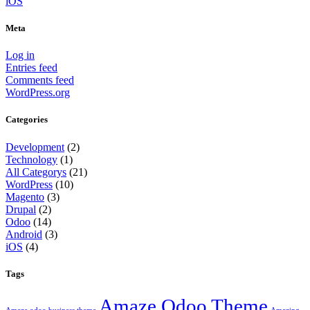
iOS
Meta
Log in
Entries feed
Comments feed
WordPress.org
Categories
Development
(2)
Technology
(1)
All Categorys
(21)
WordPress
(10)
Magento
(3)
Drupal
(2)
Odoo
(14)
Android
(3)
iOS
(4)
Tags
Amaze Odoo Theme