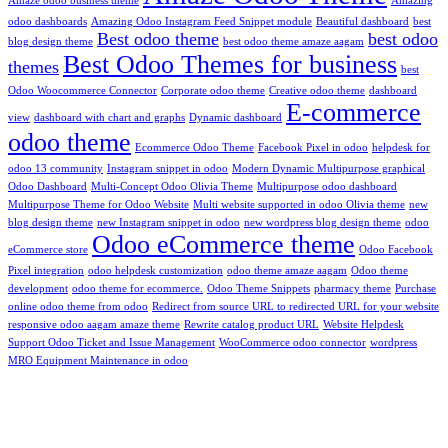
Amaze odoo business theme
Amazing
odoo dashboards
Amazing Odoo Instagram Feed Snippet module
Beautiful dashboard
best
Best odoo theme
best odoo
blog design theme
best odoo theme amaze aagam
Best Odoo Themes for business
themes
best
Odoo Woocommerce Connector
Corporate odoo theme
Creative odoo theme
dashboard
E-commerce
view
dashboard with chart and graphs
Dynamic dashboard
odoo theme
Ecommerce Odoo Theme
Facebook Pixel in odoo
helpdesk for
odoo 13 community
Instagram snippet in odoo
Modern Dynamic Multipurpose graphical
Odoo Dashboard
Multi-Concept Odoo Olivia Theme
Multipurpose odoo dashboard
Multipurpose Theme for Odoo Website
Multi website supported in odoo Olivia theme
new
blog design theme
new Instagram snippet in odoo
new wordpress blog design theme
odoo
Odoo eCommerce theme
eCommerce store
Odoo Facebook
Pixel integration
odoo helpdesk customization
odoo theme amaze aagam
Odoo theme
development
odoo theme for ecommerce.
Odoo Theme Snippets
pharmacy theme
Purchase
online odoo theme from odoo
Redirect from source URL to redirected URL for your website
responsive odoo aagam amaze theme
Rewrite catalog product URL
Website Helpdesk
Support Odoo Ticket and Issue Management
WooCommerce odoo connector
wordpress
MRO Equipment Maintenance in odoo
info@aagaminfotech.com