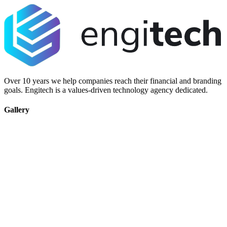
Over 10 years we help companies reach their financial and branding
goals. Engitech is a values-driven technology agency dedicated.
Gallery