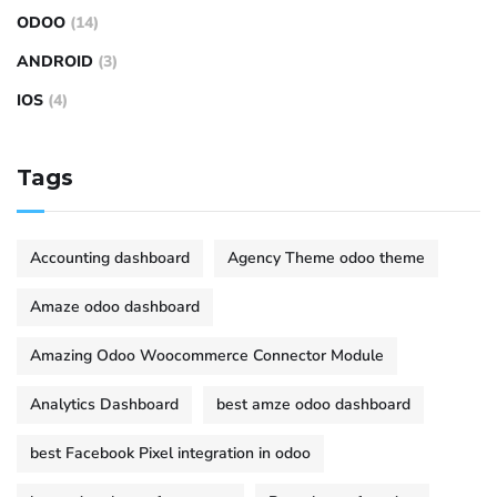
ODOO
(14)
ANDROID
(3)
IOS
(4)
Tags
Accounting dashboard
Agency Theme odoo theme
Amaze odoo dashboard
Amazing Odoo Woocommerce Connector Module
Analytics Dashboard
best amze odoo dashboard
best Facebook Pixel integration in odoo