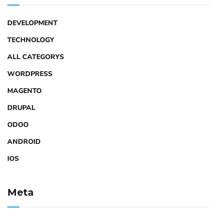
DEVELOPMENT
TECHNOLOGY
ALL CATEGORYS
WORDPRESS
MAGENTO
DRUPAL
ODOO
ANDROID
IOS
Meta