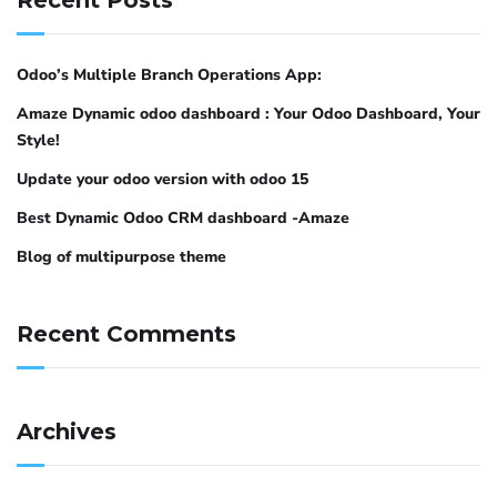
Odoo’s Multiple Branch Operations App:
Amaze Dynamic odoo dashboard : Your Odoo Dashboard, Your
Style!
Update your odoo version with odoo 15
Best Dynamic Odoo CRM dashboard -Amaze
Blog of multipurpose theme
Recent Comments
Archives