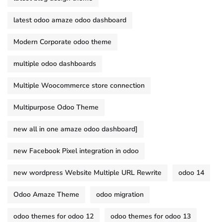
latest odoo amaze odoo dashboard
Modern Corporate odoo theme
multiple odoo dashboards
Multiple Woocommerce store connection
Multipurpose Odoo Theme
new all in one amaze odoo dashboard]
new Facebook Pixel integration in odoo
new wordpress Website Multiple URL Rewrite
odoo 14
Odoo Amaze Theme
odoo migration
odoo themes for odoo 12
odoo themes for odoo 13