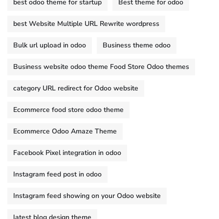
best odoo theme for startup
Best theme for odoo
best Website Multiple URL Rewrite wordpress
Bulk url upload in odoo
Business theme odoo
Business website odoo theme Food Store Odoo themes
category URL redirect for Odoo website
Ecommerce food store odoo theme
Ecommerce Odoo Amaze Theme
Facebook Pixel integration in odoo
Instagram feed post in odoo
Instagram feed showing on your Odoo website
latest blog design theme