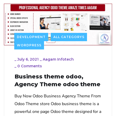
DEVELOPMENT
ALL CATEGORYS
WORDPRESS
_
July 6, 2021
_
Aagam Infotech
_
0 Comments
Business theme odoo,
Agency Theme odoo theme
Buy Now Odoo Business Agency Theme From
Odoo Theme store Odoo business theme is a
powerful one page Odoo theme designed for a