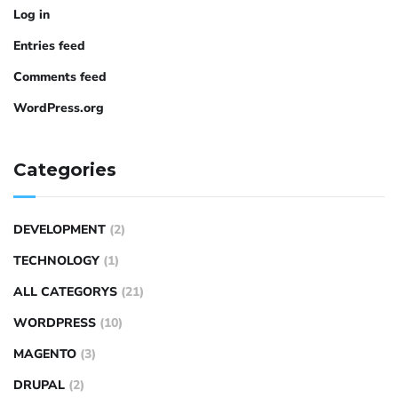
Log in
Entries feed
Comments feed
WordPress.org
Categories
DEVELOPMENT
(2)
TECHNOLOGY
(1)
ALL CATEGORYS
(21)
WORDPRESS
(10)
MAGENTO
(3)
DRUPAL
(2)