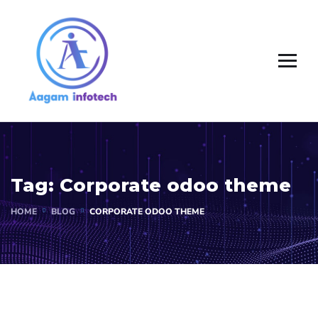
Tag:
Corporate odoo theme
HOME
BLOG
CORPORATE ODOO THEME