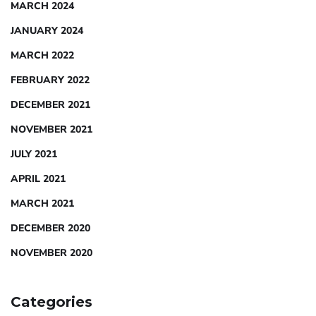
MARCH 2024
JANUARY 2024
MARCH 2022
FEBRUARY 2022
DECEMBER 2021
NOVEMBER 2021
JULY 2021
APRIL 2021
MARCH 2021
DECEMBER 2020
NOVEMBER 2020
Categories