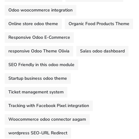
Odoo woocommerce integration
Online store odoo theme
Organic Food Products Theme
Responsive Odoo E-Commerce
responsive Odoo Theme Olivia
Sales odoo dashboard
SEO Friendly in this odoo module
Startup business odoo theme
Ticket management system
Tracking with Facebook Pixel integration
Woocommerce odoo connector aagam
wordpress SEO-URL Redirect