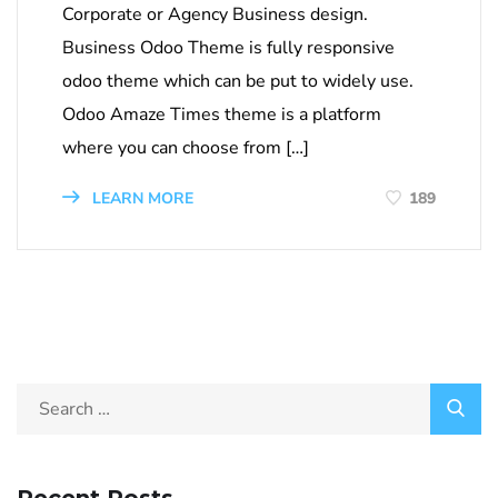
Corporate or Agency Business design.
Business Odoo Theme is fully responsive
odoo theme which can be put to widely use.
Odoo Amaze Times theme is a platform
where you can choose from […]
LEARN MORE
189
Recent Posts