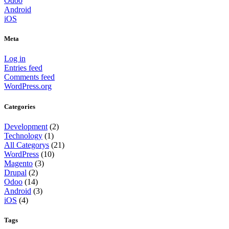
Odoo
Android
iOS
Meta
Log in
Entries feed
Comments feed
WordPress.org
Categories
Development
(2)
Technology
(1)
All Categorys
(21)
WordPress
(10)
Magento
(3)
Drupal
(2)
Odoo
(14)
Android
(3)
iOS
(4)
Tags