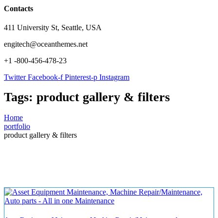
Contacts
411 University St, Seattle, USA
engitech@oceanthemes.net
+1 -800-456-478-23
Twitter
Facebook-f
Pinterest-p
Instagram
Tags:
product gallery & filters
Home
portfolio
product gallery & filters