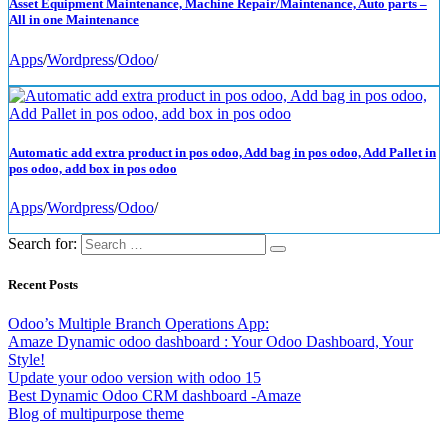
Asset Equipment Maintenance, Machine Repair/Maintenance, Auto parts –
All in one Maintenance
Apps
/
Wordpress
/
Odoo
/
Automatic add extra product in pos odoo, Add bag in pos odoo, Add Pallet in
pos odoo, add box in pos odoo
Apps
/
Wordpress
/
Odoo
/
Search for:
Recent Posts
Odoo’s Multiple Branch Operations App:
Amaze Dynamic odoo dashboard : Your Odoo Dashboard, Your
Style!
Update your odoo version with odoo 15
Best Dynamic Odoo CRM dashboard -Amaze
Blog of multipurpose theme