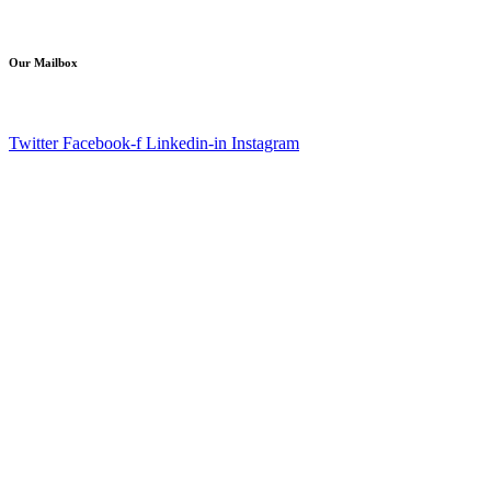
info@aagaminfotech.com
Our Mailbox
Copyright © 2021 aagaminfotech. All Rights Reserved.
Twitter
Facebook-f
Linkedin-in
Instagram