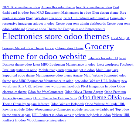
2021 Business theme odoo
Amaze flex odoo theme
best Business theme odoo
Best
dashboard in odoo
best MRO Equipment Maintenance in odoo
Blog design theme
Blog
module in odoo
Blog page design in odoo
Bulk URL redirect odoo module
Completely
responsive instagram snippet in odoo
Create your own admin dashboards
Create your own
odoo dashboard
Creative odoo Theme for Companies and Entrepreneurs
Electronics store odoo themes
Food Shop &
Grocery
Grocery Market odoo Theme
Grocery Store odoo Theme
theme for odoo website
helpdesk for odoo 13
latest
Business theme odoo
latest MRO Equipment Maintenance in odoo
latest wordpress Facebook
Pixel integration in odoo
Mobile ready instagram snippet in odoo
Multi Language
Supported odoo theme
Multipurpose odoo theme Amaze
Multi Website Supported odoo
theme
new MRO Equipment Maintenance in odoo
new odoo Website URL Redirect
new
wordpress Bulk URL redirect
new wordpress Facebook Pixel integration in odoo
Odoo
electronics theme
Odoo for WooCommerce
Odoo Olivia Theme Aagam
Odoo Premium
odoo theme Olivia
Amaze Aagam theme
Odoo Theme for Fashion Store
Odoo
Theme Olivia by Aagam Infotech
Odoo Website Helpdesk
Odoo Website Multiple URL
Rewrite module
Odoo Woocommerce Connector module
responsive dashboard
Top odoo
theme amaze aagam
URL Redirect in odoo website
website helpdesk in odoo
Website URL
Redirect in odoo
WooCommerce integrations