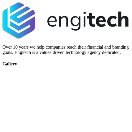
Over 10 years we help companies reach their financial and branding
goals. Engitech is a values-driven technology agency dedicated.
Gallery