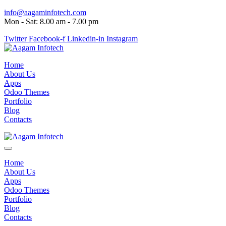
info@aagaminfotech.com
Mon - Sat: 8.00 am - 7.00 pm
Twitter
Facebook-f
Linkedin-in
Instagram
Home
About Us
Apps
Odoo Themes
Portfolio
Blog
Contacts
Home
About Us
Apps
Odoo Themes
Portfolio
Blog
Contacts