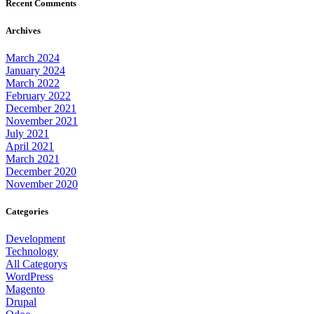
Recent Comments
Archives
March 2024
January 2024
March 2022
February 2022
December 2021
November 2021
July 2021
April 2021
March 2021
December 2020
November 2020
Categories
Development
Technology
All Categorys
WordPress
Magento
Drupal