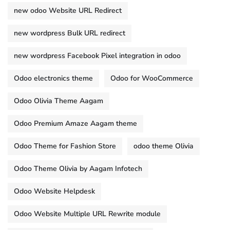
new odoo Website URL Redirect
new wordpress Bulk URL redirect
new wordpress Facebook Pixel integration in odoo
Odoo electronics theme
Odoo for WooCommerce
Odoo Olivia Theme Aagam
Odoo Premium Amaze Aagam theme
Odoo Theme for Fashion Store
odoo theme Olivia
Odoo Theme Olivia by Aagam Infotech
Odoo Website Helpdesk
Odoo Website Multiple URL Rewrite module