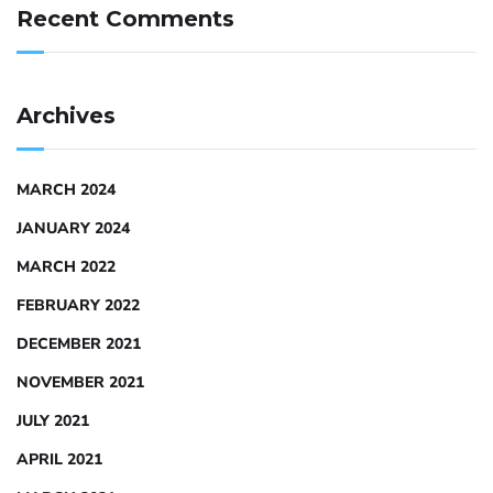
Recent Comments
Archives
MARCH 2024
JANUARY 2024
MARCH 2022
FEBRUARY 2022
DECEMBER 2021
NOVEMBER 2021
JULY 2021
APRIL 2021