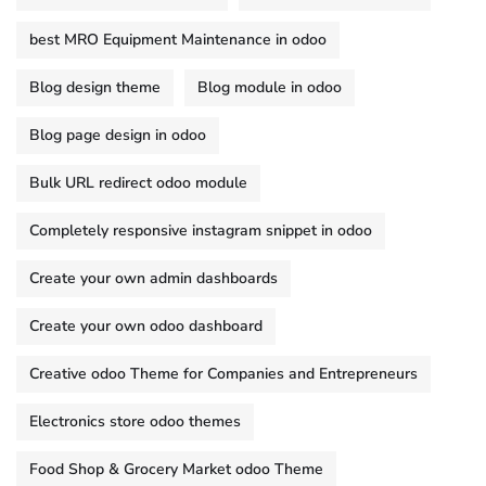
best MRO Equipment Maintenance in odoo
Blog design theme
Blog module in odoo
Blog page design in odoo
Bulk URL redirect odoo module
Completely responsive instagram snippet in odoo
Create your own admin dashboards
Create your own odoo dashboard
Creative odoo Theme for Companies and Entrepreneurs
Electronics store odoo themes
Food Shop & Grocery Market odoo Theme