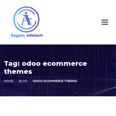
Tag:
odoo ecommerce
themes
HOME
BLOG
ODOO ECOMMERCE THEMES