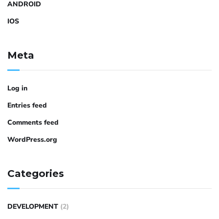
ANDROID
IOS
Meta
Log in
Entries feed
Comments feed
WordPress.org
Categories
DEVELOPMENT
(2)