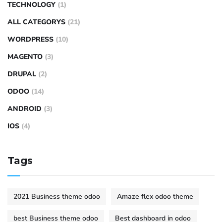
TECHNOLOGY
(1)
ALL CATEGORYS
(21)
WORDPRESS
(10)
MAGENTO
(3)
DRUPAL
(2)
ODOO
(14)
ANDROID
(3)
IOS
(4)
Tags
2021 Business theme odoo
Amaze flex odoo theme
best Business theme odoo
Best dashboard in odoo