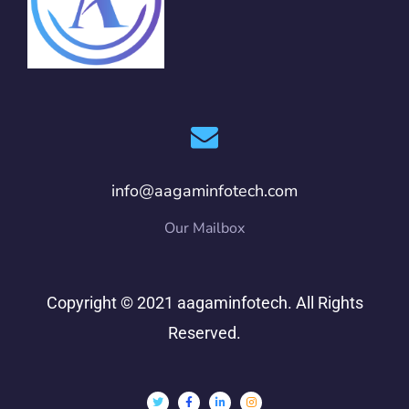
info@aagaminfotech.com
Our Mailbox
Copyright © 2021 aagaminfotech. All Rights
Reserved.