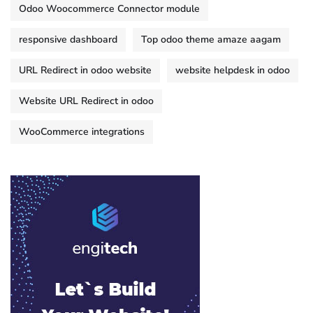
Odoo Woocommerce Connector module
responsive dashboard
Top odoo theme amaze aagam
URL Redirect in odoo website
website helpdesk in odoo
Website URL Redirect in odoo
WooCommerce integrations