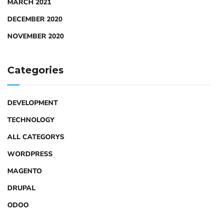
MARCH 2021
DECEMBER 2020
NOVEMBER 2020
Categories
DEVELOPMENT
TECHNOLOGY
ALL CATEGORYS
WORDPRESS
MAGENTO
DRUPAL
ODOO