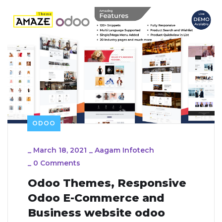
ODOO
_
March 18, 2021
_
Aagam Infotech
_
0 Comments
Odoo Themes, Responsive
Odoo E-Commerce and
Business website odoo