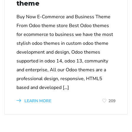
theme
Buy Now E-Commerce and Business Theme
From Odoo theme store Best Odoo themes
for ecommerce to business we have the most
stylish odoo themes in custom odoo theme
development and design, Odoo themes
supported in odoo 14, odoo 13, community
and enterprise, All our Odoo themes are a
professional design, responsive, HTML5
based and developed […]
LEARN MORE
209