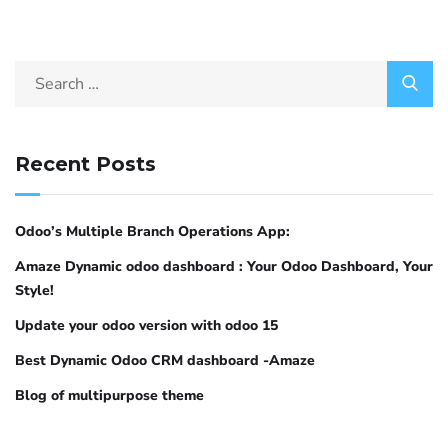
Recent Posts
Odoo’s Multiple Branch Operations App:
Amaze Dynamic odoo dashboard : Your Odoo Dashboard, Your
Style!
Update your odoo version with odoo 15
Best Dynamic Odoo CRM dashboard -Amaze
Blog of multipurpose theme