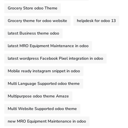
Grocery Store odoo Theme
Grocery theme for odoo website
helpdesk for odoo 13
latest Business theme odoo
latest MRO Equipment Maintenance in odoo
latest wordpress Facebook Pixel integration in odoo
Mobile ready instagram snippet in odoo
Multi Language Supported odoo theme
Multipurpose odoo theme Amaze
Multi Website Supported odoo theme
new MRO Equipment Maintenance in odoo