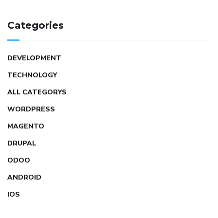
Categories
DEVELOPMENT
TECHNOLOGY
ALL CATEGORYS
WORDPRESS
MAGENTO
DRUPAL
ODOO
ANDROID
IOS