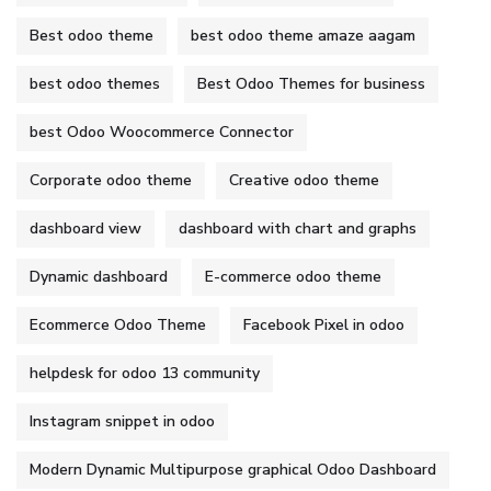
Best odoo theme
best odoo theme amaze aagam
best odoo themes
Best Odoo Themes for business
best Odoo Woocommerce Connector
Corporate odoo theme
Creative odoo theme
dashboard view
dashboard with chart and graphs
Dynamic dashboard
E-commerce odoo theme
Ecommerce Odoo Theme
Facebook Pixel in odoo
helpdesk for odoo 13 community
Instagram snippet in odoo
Modern Dynamic Multipurpose graphical Odoo Dashboard