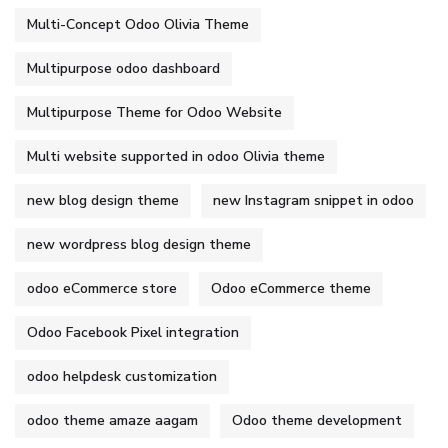
Multi-Concept Odoo Olivia Theme
Multipurpose odoo dashboard
Multipurpose Theme for Odoo Website
Multi website supported in odoo Olivia theme
new blog design theme
new Instagram snippet in odoo
new wordpress blog design theme
odoo eCommerce store
Odoo eCommerce theme
Odoo Facebook Pixel integration
odoo helpdesk customization
odoo theme amaze aagam
Odoo theme development