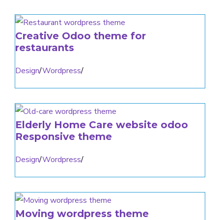
Creative Odoo theme for
restaurants
Design
/
Wordpress
/
Elderly Home Care website odoo
Responsive theme
Design
/
Wordpress
/
Moving wordpress theme