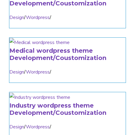
Development/Coustomization
Design
/
Wordpress
/
Medical wordpress theme
Development/Coustomization
Design
/
Wordpress
/
Industry wordpress theme
Development/Coustomization
Design
/
Wordpress
/