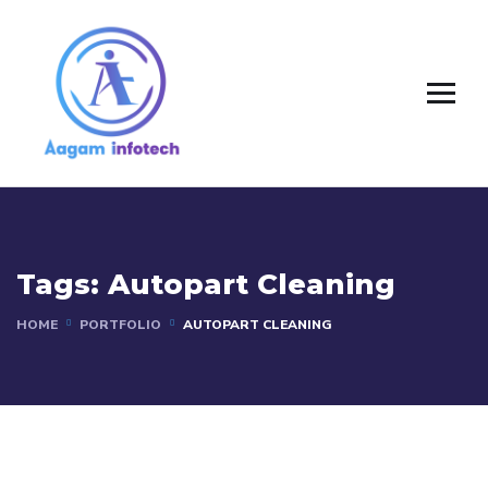
Tags:
Autopart Cleaning
HOME
PORTFOLIO
AUTOPART CLEANING