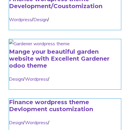
Development/Coustomization
Wordpress
/
Design
/
Mange your beautiful garden
website with Excellent Gardener
odoo theme
Design
/
Wordpress
/
Finance wordpress theme
Devlopment customization
Design
/
Wordpress
/