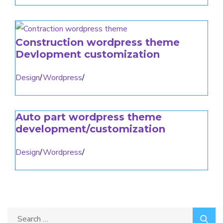
Construction wordpress theme
Devlopment customization
Design
/
Wordpress
/
Auto part wordpress theme
development/customization
Design
/
Wordpress
/