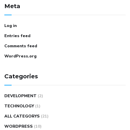
Meta
Log in
Entries feed
Comments feed
WordPress.org
Categories
DEVELOPMENT
(2)
TECHNOLOGY
(1)
ALL CATEGORYS
(21)
WORDPRESS
(10)