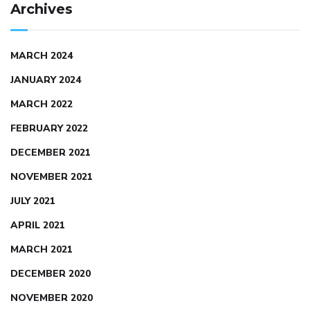
Archives
MARCH 2024
JANUARY 2024
MARCH 2022
FEBRUARY 2022
DECEMBER 2021
NOVEMBER 2021
JULY 2021
APRIL 2021
MARCH 2021
DECEMBER 2020
NOVEMBER 2020