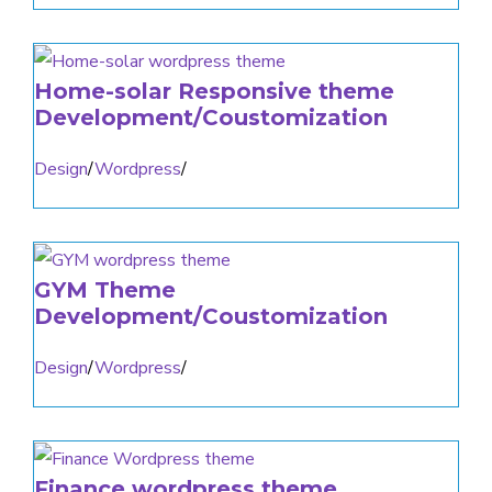
Home-solar Responsive theme
Development/Coustomization
Design
/
Wordpress
/
GYM Theme
Development/Coustomization
Design
/
Wordpress
/
Finance wordpress theme