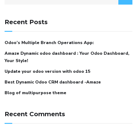
Recent Posts
Odoo’s Multiple Branch Operations App:
Amaze Dynamic odoo dashboard : Your Odoo Dashboard,
Your Style!
Update your odoo version with odoo 15
Best Dynamic Odoo CRM dashboard -Amaze
Blog of multipurpose theme
Recent Comments