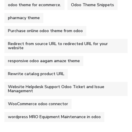
odoo theme for ecommerce.
Odoo Theme Snippets
pharmacy theme
Purchase online odoo theme from odoo
Redirect from source URL to redirected URL for your
website
responsive odoo aagam amaze theme
Rewrite catalog product URL
Website Helpdesk Support Odoo Ticket and Issue
Management
WooCommerce odoo connector
wordpress MRO Equipment Maintenance in odoo