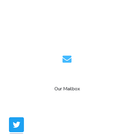
info@aagaminfotech.com
Our Mailbox
Copyright © 2021 aagaminfotech. All Rights
Reserved.