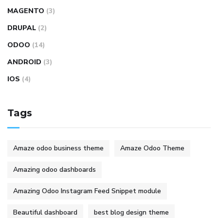
MAGENTO
(3)
DRUPAL
(2)
ODOO
(14)
ANDROID
(3)
IOS
(4)
Tags
Amaze odoo business theme
Amaze Odoo Theme
Amazing odoo dashboards
Amazing Odoo Instagram Feed Snippet module
Beautiful dashboard
best blog design theme