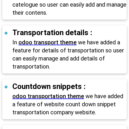
catelogue so user can easily add and manage
their contens.
Transportation details :
In
odoo transport theme
we have added a
feature for details of transportation so user
can easily manage and add details of
transportation.
Countdown snippets :
odoo transportation theme
we have added
a feature of website count down snippet
transportation company website.