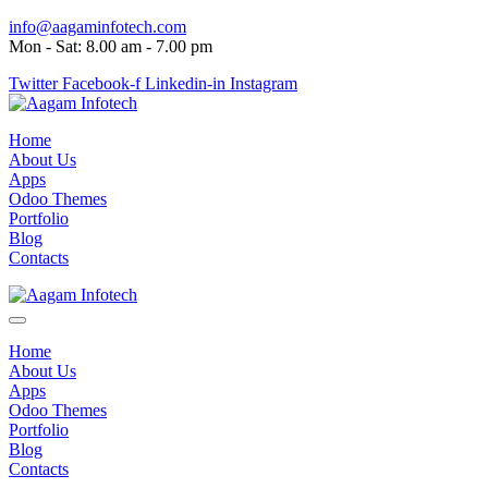
info@aagaminfotech.com
Mon - Sat: 8.00 am - 7.00 pm
Twitter
Facebook-f
Linkedin-in
Instagram
Home
About Us
Apps
Odoo Themes
Portfolio
Blog
Contacts
Home
About Us
Apps
Odoo Themes
Portfolio
Blog
Contacts