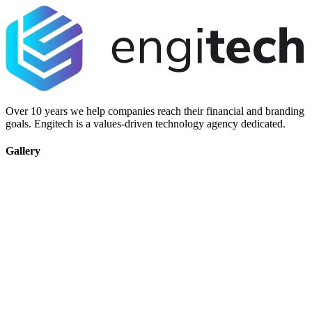
Over 10 years we help companies reach their financial and branding
goals. Engitech is a values-driven technology agency dedicated.
Gallery