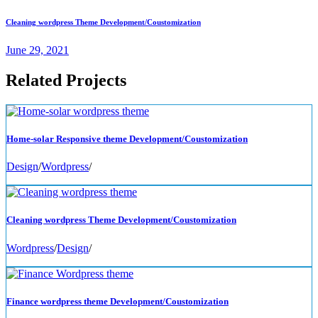
Cleaning wordpress Theme Development/Coustomization
June 29, 2021
Related Projects
Home-solar Responsive theme Development/Coustomization
Design
/
Wordpress
/
Cleaning wordpress Theme Development/Coustomization
Wordpress
/
Design
/
Finance wordpress theme Development/Coustomization