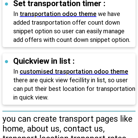
Set transportation timer :
In
transportation odoo theme
we have
added trasnportation offer count down
snippet option so user can easily manage
add offers with count down snippet option.
Quickview in list :
In
customised trasportation odoo theme
there are quick view fecillity in list, so user
can put their best location for transportation
in quick view.
you can create transport pages like
home, about us, contact us,