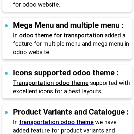
for odoo website.
Mega Menu and multiple menu :
In
odoo theme for transportation
added a
feature for multiple menu and mega menu in
odoo website.
Icons supported odoo theme :
Transportation odoo theme
supported with
excellent icons for a best layouts.
Product Variants and Catalogue :
In
transportation odoo theme
we have
added feature for product variants and