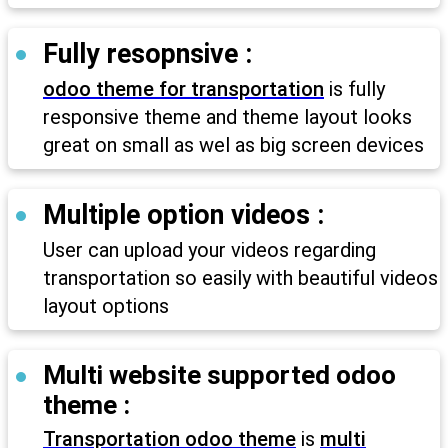
Fully resopnsive :
odoo theme for transportation
is fully
responsive theme and theme layout looks
great on small as wel as big screen devices
Multiple option videos :
User can upload your videos regarding
transportation so easily with beautiful videos
layout options
Multi website supported odoo
theme :
Transportation odoo theme
is
multi