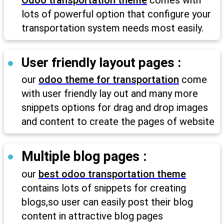
Odoo transportation theme
comes with
lots of powerful option that configure your
transportation system needs most easily.
User friendly layout pages :
our
odoo theme for transportation
come
with user friendly lay out and many more
snippets options for drag and drop images
and content to create the pages of website
Multiple blog pages :
our
best odoo transportation theme
contains lots of snippets for creating
blogs,so user can easily post their blog
content in attractive blog pages