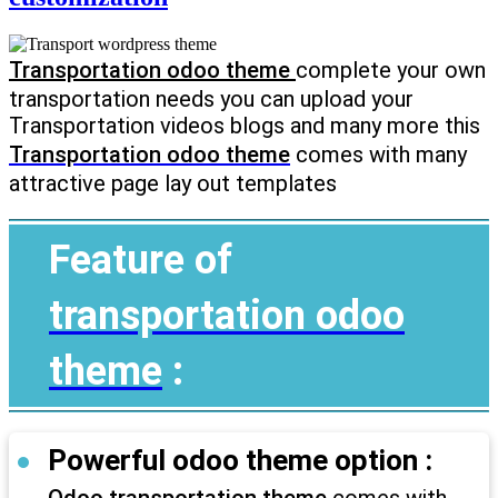
Transportation odoo theme
complete your own
transportation needs you can upload your
Transportation videos blogs and many more this
Transportation odoo theme
comes with many
attractive page lay out templates
Feature of
transportation odoo
theme
:
Powerful odoo theme option :