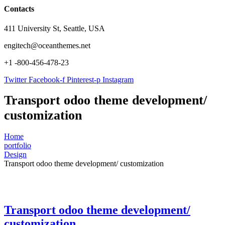
Contacts
411 University St, Seattle, USA
engitech@oceanthemes.net
+1 -800-456-478-23
Twitter
Facebook-f
Pinterest-p
Instagram
Transport odoo theme development/
customization
Home
portfolio
Design
Transport odoo theme development/ customization
Transport odoo theme development/
customization