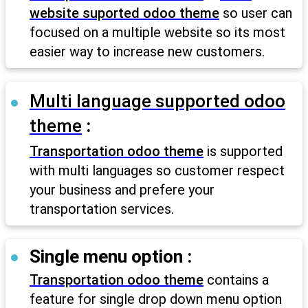
website suported odoo theme
so user can
focused on a multiple website so its most
easier way to increase new customers.
Multi language supported odoo
theme
:
Transportation odoo theme
is supported
with multi languages so customer respect
your business and prefere your
transportation services.
Single menu option :
Transportation odoo theme
contains a
feature for single drop down menu option