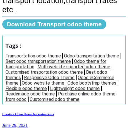
transport location,transport rates
etc .
Download Transport odoo theme
Tags :
Transportation odoo theme
Odoo transportation theme
Best odoo transportation theme
Odoo theme for
transportation
Multi website suported odoo theme
Customised trasportation odoo theme
Best odoo
themes
Responsive Odoo Theme
Odoo eCommerce
theme
Odoo website theme
Odoo bootstrap themes
Flexible odoo theme
Lightweight odoo theme
Readymade odoo theme
Purchase online odoo theme
from odoo
Customised odoo theme
Creative Odoo theme for restaurants
June 29, 2021