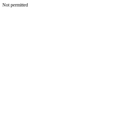
Not permitted