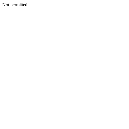
Not permitted