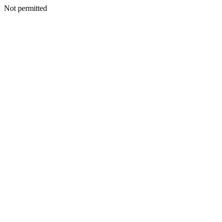
Not permitted