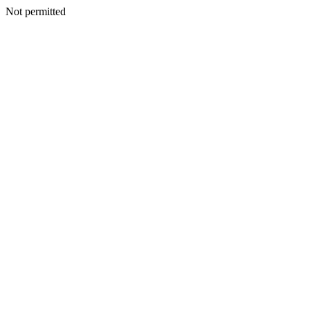
Not permitted