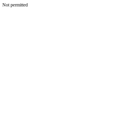
Not permitted