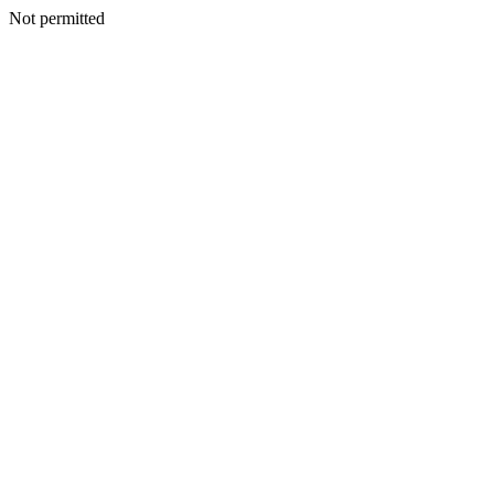
Not permitted