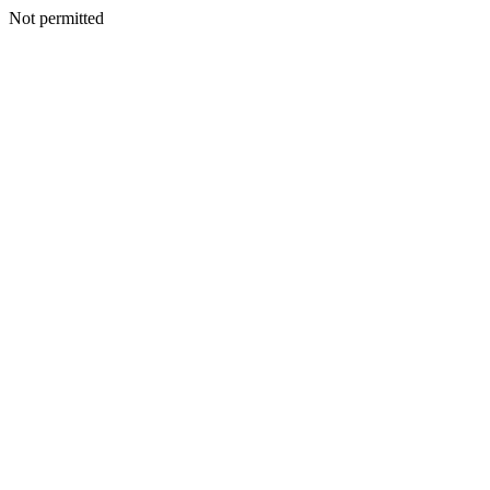
Not permitted