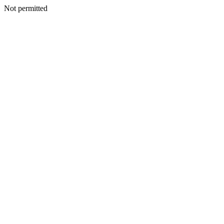
Not permitted