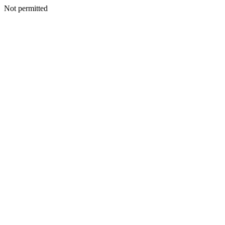
Not permitted