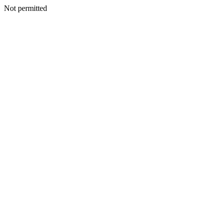
Not permitted