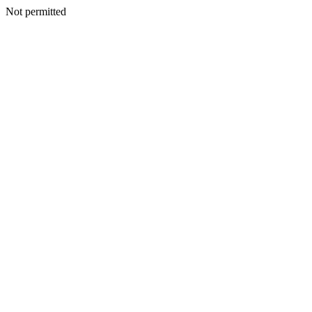
Not permitted