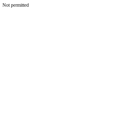
Not permitted