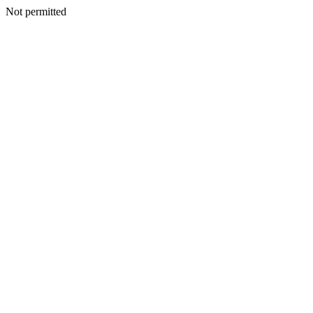
Not permitted