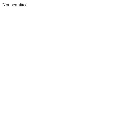
Not permitted