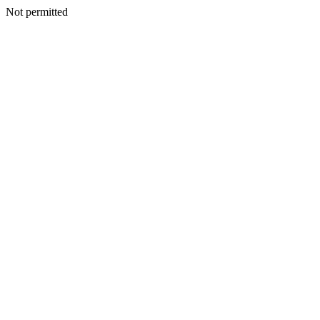
Not permitted