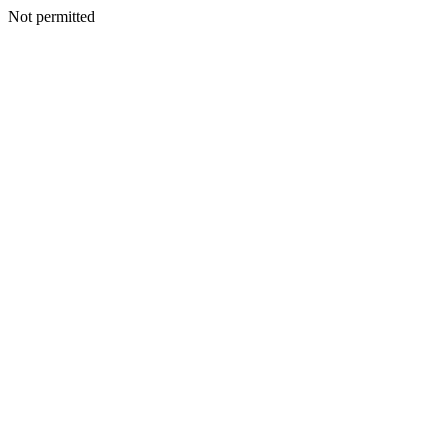
Not permitted