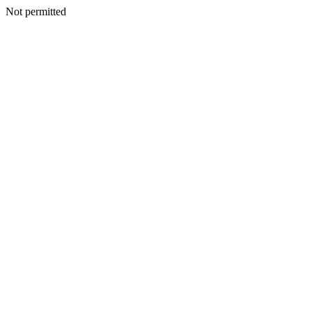
Not permitted