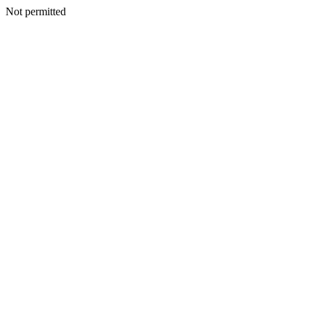
Not permitted